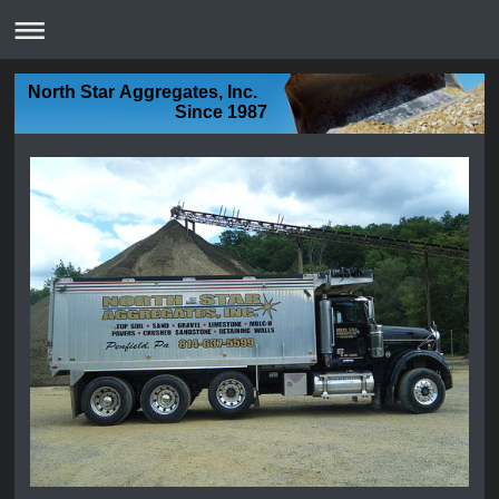
North Star Aggregates, Inc.
Since 1987