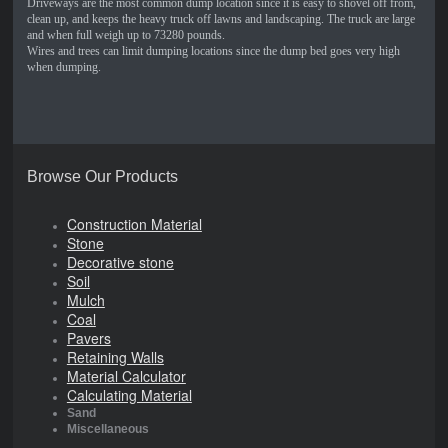
Driveways are the most common dump location since it is easy to shovel off from,
clean up, and keeps the heavy truck off lawns and landscaping. The truck are large
and when full weigh up to 73280 pounds.
Wires and trees can limit dumping locations since the dump bed goes very high
when dumping.
Browse Our Products
Construction Material
Stone
Decorative stone
Soil
Mulch
Coal
Pavers
Retaining Walls
Material Calculator
Calculating Material
Sand
Miscellaneous