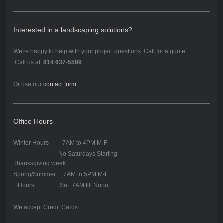
Interested in a landscaping solutions?
We're happy to help with your project questions. Call for a quote.
Call us at:
814 637-5599
Or use our
contact form
.
Office Hours
Winter Hours 7AM to 4PM M-F
No Saturdays Starting
Thanksgiving week
Spring/Summer 7AM to 5PM M-F
Hours Sat. 7AM till Noon
We accept Credit Cards