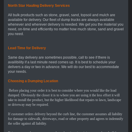
North Star Hauling Delivery Service
s
All bulk products such as stone, gravel, sand, topsoil and mulch are
available for delivery. Our fleet of dump trucks are always available
whenever and wherever delivery is needed. We get you the material you
need, on-time and efficiently no matter how much stone, sand and gravel
you need.
Lead Time for Delivery
Same day delivery are sometimes possible, call to see if there is
availibility if a last minute need comes up. It is best to schedule your
delivers a day or two in advance. We will do our best to accommodate
your needs.
Choosing a Dumping Location
Before placing your order it is best to consider where you would like the load
dumped. Obviously the closer it is to where you are using it the less effort it will
take to install the product, but the higher likelihood that repairs to lawn, landscape
or driveway may be required.
If customer orders delivery beyond the curb line, the customer assumes all liability
for damage to sidewalk, driveways, road or other property and agrees to indemnify
the seller against all liability.