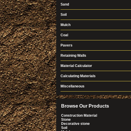
Sand
Soil
Mulch
Coal
Pavers
Retaining Walls
Material Calculator
Calculating Materials
Miscellaneous
Browse Our Products
Construction Material
Stone
Decorative stone
Soil