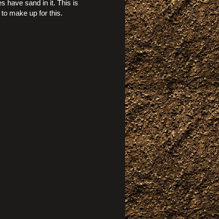
s have sand in it. This is
to make up for this.