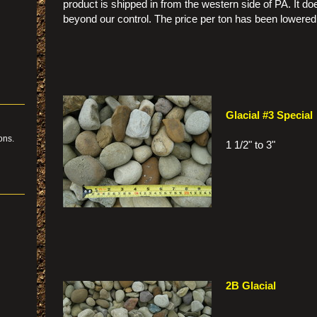
product is shipped in from the western side of PA. It doe
beyond our control. The price per ton has been lowered 
Glacial #3 Special
ons.
1 1/2" to 3"
ing
2B Glacial