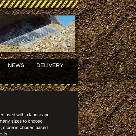
NEWS
DELIVERY
en used with a landscape
 many sizes to choose
es, stone is chosen based
osts.