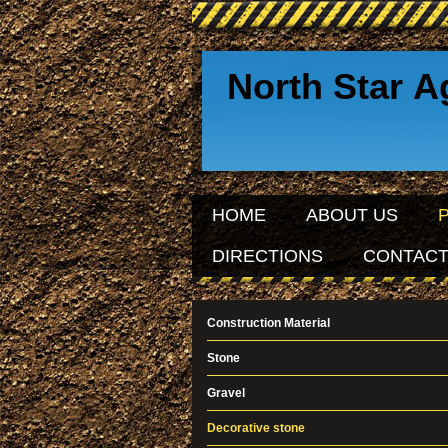
North Star A
Sinc
HOME
ABOUT US
DIRECTIONS
CONTACT
Construction Material
Stone
Gravel
Decorative stone