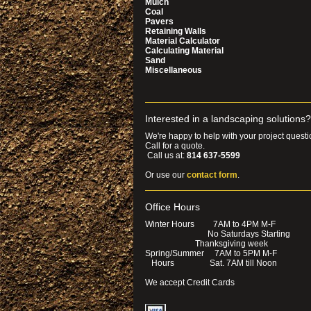
Mulch
Coal
Pavers
Retaining Walls
Material Calculator
Calculating Material
Sand
Miscellaneous
Interested in a landscaping solutions?
We're happy to help with your project questi
Call for a quote.
Call us at:
814 637-5599
Or use our
contact form
.
Office Hours
Winter Hours 7AM to 4PM M-F
No Saturdays Start
Thanksgiving week
Spring/Summer 7AM to 5PM M-F
Hours Sat. 7AM till Noon
We accept Credit Cards