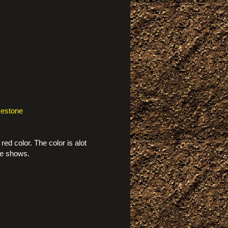
mestone
red color. The color is alot
re shows.