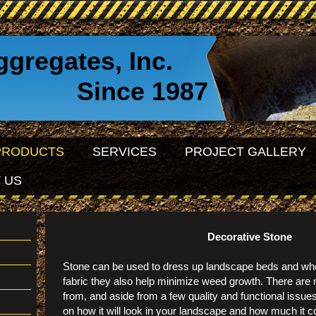
ggregates, Inc.
e 1987
PRODUCTS
SERVICES
PROJECT GALLERY
 US
Decorative Stone
Stone can be used to dress up landscape beds and wh
fabric they also help minimize weed growth. There are
from, and aside from a few quality and functional issu
on how it will look in your landscape and how much it c