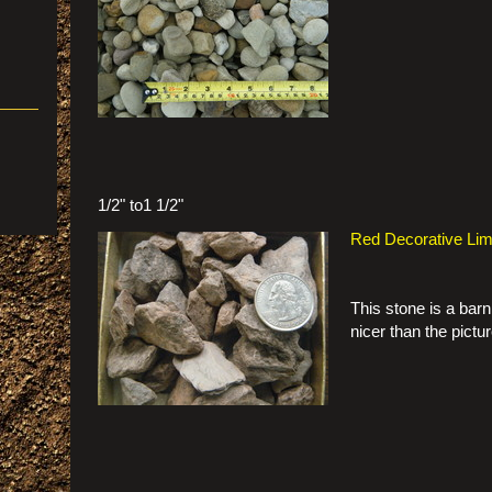
1/2" to1 1/2"
Red Decorative Li
This stone is a barn 
nicer than the pictu