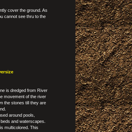
iently cover the ground. As
ou cannot see thru to the
versize
one is dredged from River
e movement of the river
 the stones till they are
nd.
 used around pools,
 beds and waterscapes.
is multicolored. This