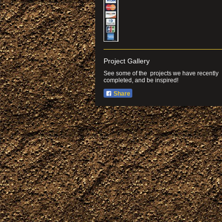
Project Gallery
See some of the projects we have recently
completed, and be inspired!
Share