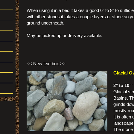
When using it in a bed it takes a good 6" to 8" to suffic
with other stones it takes a couple layers of stone so y
ground underneath.
May be picked up or delivery available.
<< New text box >>
Glacial O
2" to 10 "
Glacial st
Basins, Th
grinds down
mostly rou
It is often
landscape
The stone 