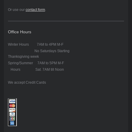
Or use our
contact form
.
Office Hours
Winter Hours 7AM to 4PM M-F
No Saturdays Starting
Thanksgiving week
Spring/Summer 7AM to 5PM M-F
Hours Sat. 7AM till Noon
We accept Credit Cards