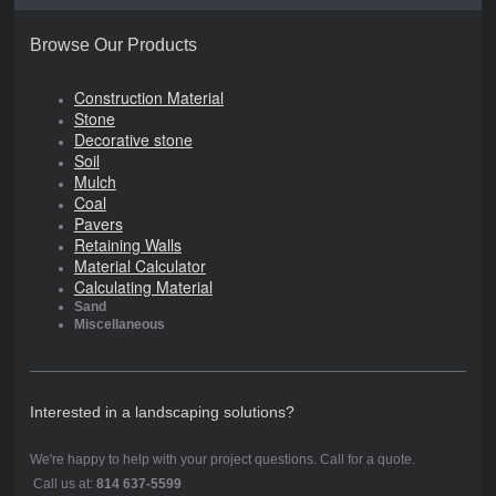
Browse Our Products
Construction Material
Stone
Decorative stone
Soil
Mulch
Coal
Pavers
Retaining Walls
Material Calculator
Calculating Material
Sand
Miscellaneous
Interested in a landscaping solutions?
We're happy to help with your project questions. Call for a quote.
Call us at:
814 637-5599