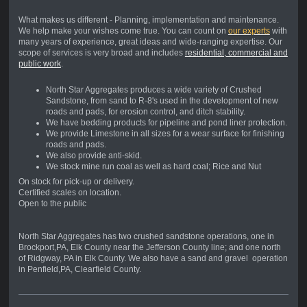
What makes us different - Planning, implementation and maintenance.
We help make your wishes come true. You can count on
our experts
with
many years of experience, great ideas and wide-ranging expertise. Our
scope of services is very broad and includes
residential, commercial and
public work
.
North Star Aggregates produces a wide variety of Crushed
Sandstone, from sand to R-8's used in the development of new
roads and pads, for erosion control, and ditch stability.
We have bedding products for pipeline and pond liner protection.
We provide Limestone in all sizes for a wear surface for finishing
roads and pads.
We also provide anti-skid.
We stock mine run coal as well as hard coal; Rice and Nut
On stock for pick-up or delivery.
Certified scales on location.
Open to the public
North Star Aggregates has two crushed sandstone operations, one in
Brockport,PA, Elk County near the Jefferson County line; and one north
of Ridgway, PA in Elk County. We also have a sand and gravel operation
in Penfield,PA, Clearfield County.