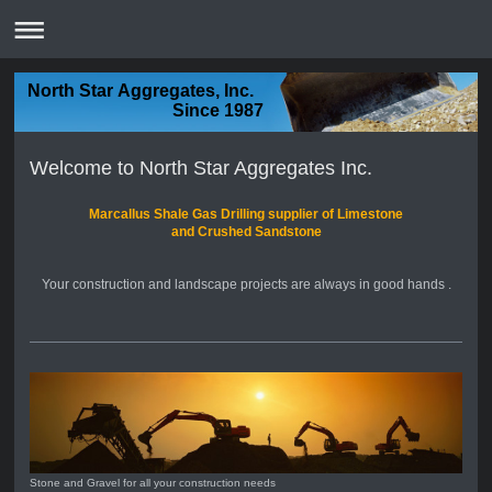
North Star Aggregates, Inc.
Since 1987
Welcome to North Star Aggregates Inc.
Marcallus Shale Gas Drilling supplier of Limestone
and Crushed Sandstone
Your construction and landscape projects are always in good hands .
Stone and Gravel for all your construction needs