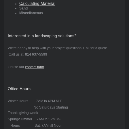
Calculating Material
Sand
Miscellaneous
Interested in a landscaping solutions?
We're happy to help with your project questions. Call for a quote.
Call us at:
814 637-5599
Or use our
contact form
.
Office Hours
Winter Hours 7AM to 4PM M-F
No Saturdays Starting
Thanksgiving week
Spring/Summer 7AM to 5PM M-F
Hours Sat. 7AM till Noon