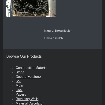
Natural Brown Mulch
Undyed mulch.
Browse Our Products
Construction Material
Stone
Decorative stone
Soil
Mulch
Coal
Pavers
Retaining Walls
Material Calculator