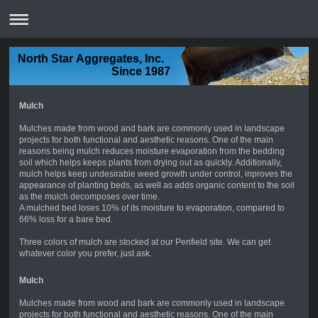
North Star Aggregates, Inc.
Since 1987
Mulch
Mulches made from wood and bark are commonly used in landscape
projects for both functional and aesthetic reasons. One of the main
reasons being mulch reduces moisture evaporation from the bedding
soil which helps keeps plants from drying out as quickly. Additionally,
mulch helps keep undesirable weed growth under control, inproves the
appearance of planting beds, as well as adds organic content to the soil
as the mulch decomposes over time.
A mulched bed loses 10% of its moisture to evaporation, compared to
66% loss for a bare bed.
Three colors of mulch are stocked at our Penfield site. We can get
whatever color you prefer, just ask.
Mulch
Mulches made from wood and bark are commonly used in landscape
projects for both functional and aesthetic reasons. One of the main