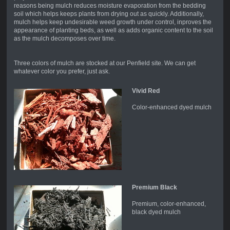
reasons being mulch reduces moisture evaporation from the bedding
soil which helps keeps plants from drying out as quickly. Additionally,
mulch helps keep undesirable weed growth under control, inproves the
appearance of planting beds, as well as adds organic content to the soil
as the mulch decomposes over time.
Three colors of mulch are stocked at our Penfield site. We can get
whatever color you prefer, just ask.
Vivid Red
Color-enhanced dyed mulch
Premium Black
Premium, color-enhanced,
black dyed mulch