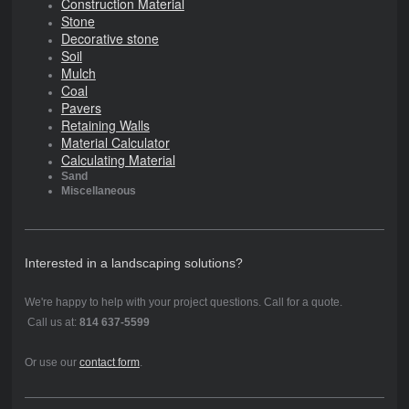
Construction Material
Stone
Decorative stone
Soil
Mulch
Coal
Pavers
Retaining Walls
Material Calculator
Calculating Material
Sand
Miscellaneous
Interested in a landscaping solutions?
We're happy to help with your project questions. Call for a quote.
Call us at:
814 637-5599
Or use our
contact form
.