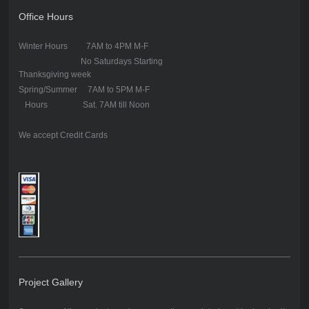
Office Hours
Winter Hours 7AM to 4PM M-F
No Saturdays Starting
Thanksgiving week
Spring/Summer 7AM to 5PM M-F
Hours Sat. 7AM till Noon
We accept Credit Cards
Project Gallery