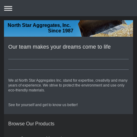
North Star Aggregates, Inc.
Since 1987
Our team makes your dreams come to life
We at North Star Aggregates Inc. stand for expertise, creativity and many
years of experience. We strive to protect the environment and use only
eco-friendly materials.
See for yourself and get to know us better!
Browse Our Products